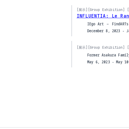
[展示]
[Group Exhibition] [
INFLUENTIA: Le Ra
IEgo Art – FindARTs
December 8, 2023 - J
[展示]
[Group Exhibition] [
Former Asakura Famil
May 6, 2023 - May 10