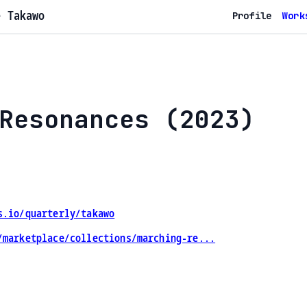
e Takawo
Profile
Work
Resonances (2023)
s.io/quarterly/takawo
/marketplace/collections/marching-re...