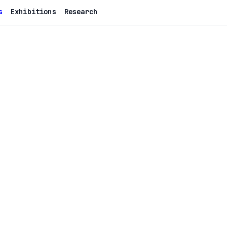
s
Exhibitions
Research