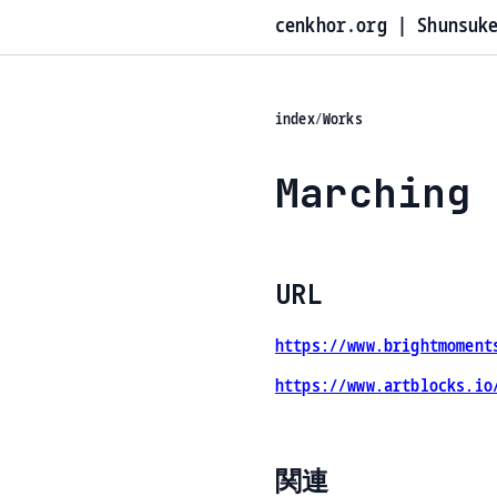
cenkhor.org | Shunsuk
index
/
Works
Marching 
URL
https://www.brightmoment
https://www.artblocks.io
関連