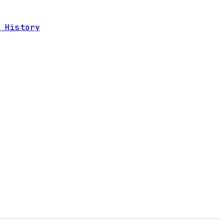
 History