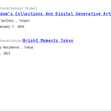
Installation] [Video]
ndom’s Collections And Digital Generative Art
 Gallery , Taipei
anuary 7, 2024
Bright Moments Tokyo
Installation]
y Residence , Tokyo
, 2023