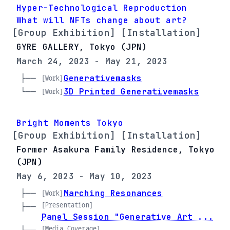
Hyper-Technological Reproduction
What will NFTs change about art?
[Group Exhibition] [Installation]
GYRE GALLERY, Tokyo (JPN)
March 24, 2023 - May 21, 2023
├── 
Generativemasks
[Work]
└── 
3D Printed Generativemasks
[Work]
Bright Moments Tokyo
[Group Exhibition] [Installation]
Former Asakura Family Residence, Tokyo
(JPN)
May 6, 2023 - May 10, 2023
├── 
Marching Resonances
[Work]
[Presentation]
├── 
Panel Session "Generative Art ...
[Media Coverage]