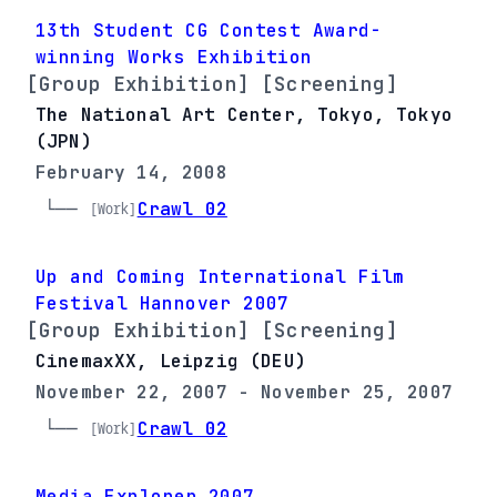
13th Student CG Contest Award-
winning Works Exhibition
[Group Exhibition] [Screening]
The National Art Center, Tokyo, Tokyo
(JPN)
February 14, 2008
└── 
Crawl 02
[Work]
Up and Coming International Film
Festival Hannover 2007
[Group Exhibition] [Screening]
CinemaxXX, Leipzig (DEU)
November 22, 2007 - November 25, 2007
└── 
Crawl 02
[Work]
Media Explorer 2007