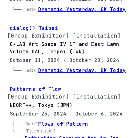
└── 
Dramatic Yesterday, OK Today
[Work]
dialog() Taipei
[Group Exhibition] [Installation]
C-LAB Art Space IV 1F and East Lawn
Volume DAO, Taipei (TWN)
October 11, 2024 - October 20, 2024
└── 
Dramatic Yesterday, OK Today
[Work]
Patterns of Flow
[Group Exhibition] [Installation]
NEORT++, Tokyo (JPN)
September 25, 2024 - October 6, 2024
├── 
Flows of Pattern
[Work]
[Presentation]
└── 