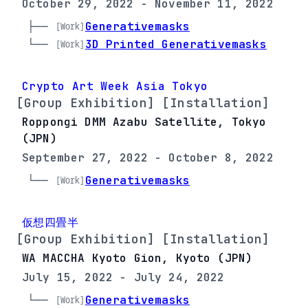
October 29, 2022 - November 11, 2022
├── 
Generativemasks
[Work]
└── 
3D Printed Generativemasks
[Work]
Crypto Art Week Asia Tokyo
[Group Exhibition] [Installation]
Roppongi DMM Azabu Satellite, Tokyo
(JPN)
September 27, 2022 - October 8, 2022
└── 
Generativemasks
[Work]
仮想四畳半
[Group Exhibition] [Installation]
WA MACCHA Kyoto Gion, Kyoto (JPN)
July 15, 2022 - July 24, 2022
└── 
Generativemasks
[Work]