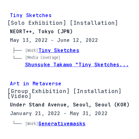
Tiny Sketches
[Solo Exhibition] [Installation]
NEORT++, Tokyo (JPN)
May 13, 2022 - June 12, 2022
├── 
Tiny Sketches
[Work]
[Media Coverage]
└── 
Shunsuke Takawo "Tiny Sketches...
Art in Metaverse
[Group Exhibition] [Installation]
[Video]
Under Stand Avenue, Seoul, Seoul (KOR)
January 21, 2022 - May 31, 2022
└── 
Generativemasks
[Work]