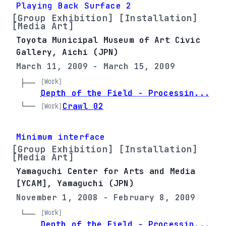
Playing Back Surface 2
[Group Exhibition] [Installation]
[Media Art]
Toyota Municipal Museum of Art Civic
Gallery, Aichi (JPN)
March 11, 2009 - March 15, 2009
[Work]
├── 
Depth of the Field - Processin...
└── 
Crawl 02
[Work]
Minimum interface
[Group Exhibition] [Installation]
[Media Art]
Yamaguchi Center for Arts and Media
[YCAM], Yamaguchi (JPN)
November 1, 2008 - February 8, 2009
[Work]
└── 
Depth of the Field - Processin...