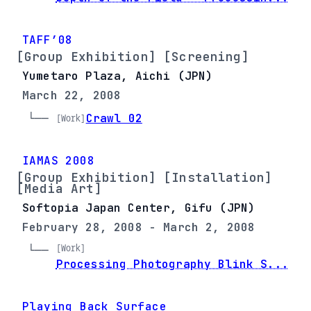
TAFF’08
[Group Exhibition] [Screening]
Yumetaro Plaza, Aichi (JPN)
March 22, 2008
└── 
Crawl 02
[Work]
IAMAS 2008
[Group Exhibition] [Installation]
[Media Art]
Softopia Japan Center, Gifu (JPN)
February 28, 2008 - March 2, 2008
[Work]
└── 
Processing Photography Blink S...
Playing Back Surface