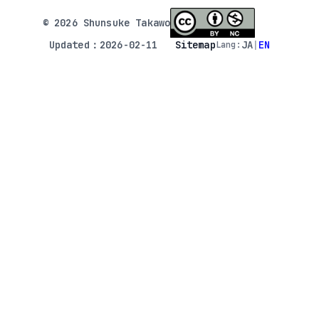
© 2026 Shunsuke Takawo
Updated：2026-02-11
Sitemap
JA
|
EN
Lang: