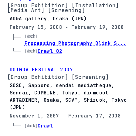
[Group Exhibition] [Installation]
[Media Art] [Screening]
AD&A gallery, Osaka (JPN)
February 15, 2008 - February 19, 2008
[Work]
├── 
Processing Photography Blink S...
└── 
Crawl 02
[Work]
DOTMOV FESTIVAL 2007
[Group Exhibition] [Screening]
SOSO, Sapporo, sendai mediatheque,
Sendai, COMBINE, Tokyo, digmeout
ART&DINER, Osaka, SCVF, Shizuok, Tokyo
(JPN)
November 1, 2007 - February 17, 2008
└── 
Crawl
[Work]