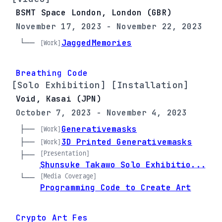
BSMT Space London, London (GBR)
November 17, 2023 - November 22, 2023
└── 
JaggedMemories
[Work]
Breathing Code
[Solo Exhibition] [Installation]
Void, Kasai (JPN)
October 7, 2023 - November 4, 2023
├── 
Generativemasks
[Work]
├── 
3D Printed Generativemasks
[Work]
[Presentation]
├── 
Shunsuke Takawo Solo Exhibitio...
[Media Coverage]
└── 
Programming Code to Create Art
Crypto Art Fes