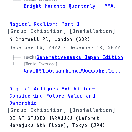
└── 
Bright Moments Quarterly – “MA...
Magical Realism: Part I
[Group Exhibition] [Installation]
4 Cromwell Pl, London (GBR)
December 14, 2022 - December 18, 2022
├── 
Generativemasks Japan Edition
[Work]
[Media Coverage]
└── 
New NFT Artwork by Shunsuke Ta...
Digital Antiques Exhibition—
Considering Future Value and
Ownership—
[Group Exhibition] [Installation]
BE AT STUDIO HARAJUKU (Laforet
Harajuku 6th floor), Tokyo (JPN)