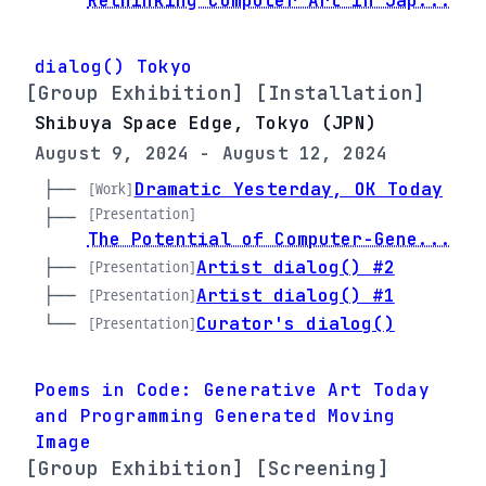
Rethinking Computer Art in Jap...
dialog() Tokyo
[Group Exhibition] [Installation]
Shibuya Space Edge, Tokyo (JPN)
August 9, 2024 - August 12, 2024
├── 
Dramatic Yesterday, OK Today
[Work]
[Presentation]
├── 
The Potential of Computer-Gene...
├── 
Artist dialog() #2
[Presentation]
├── 
Artist dialog() #1
[Presentation]
└── 
Curator's dialog()
[Presentation]
Poems in Code: Generative Art Today
and Programming Generated Moving
Image
[Group Exhibition] [Screening]