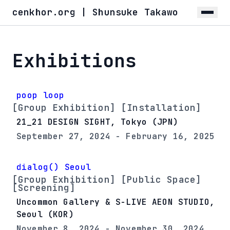
cenkhor.org | Shunsuke Takawo
Exhibitions
poop loop
[Group Exhibition] [Installation]
21_21 DESIGN SIGHT, Tokyo (JPN)
September 27, 2024 - February 16, 2025
dialog() Seoul
[Group Exhibition] [Public Space]
[Screening]
Uncommon Gallery & S-LIVE AEON STUDIO,
Seoul (KOR)
November 8, 2024 - November 30, 2024