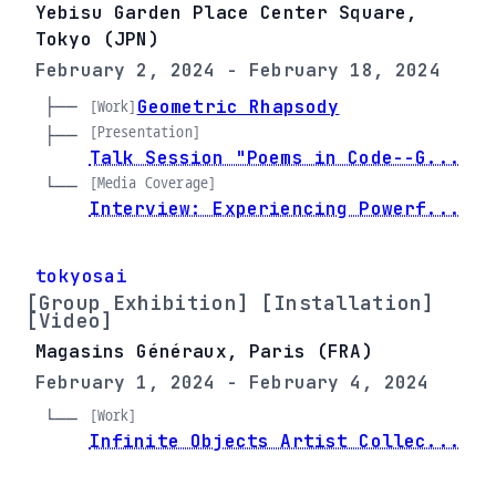
Yebisu Garden Place Center Square,
Tokyo (JPN)
February 2, 2024 - February 18, 2024
├── 
Geometric Rhapsody
[Work]
[Presentation]
├── 
Talk Session "Poems in Code--G...
[Media Coverage]
└── 
Interview: Experiencing Powerf...
tokyosai
[Group Exhibition] [Installation]
[Video]
Magasins Généraux, Paris (FRA)
February 1, 2024 - February 4, 2024
[Work]
└── 
Infinite Objects Artist Collec...