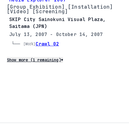
[Group Exhibition] [Installation]
[Video] [Screening]
SKIP City Sainokuni Visual Plaza,
Saitama (JPN)
July 13, 2007 - October 14, 2007
└── 
Crawl 02
[Work]
Show more (1 remaining)
▼