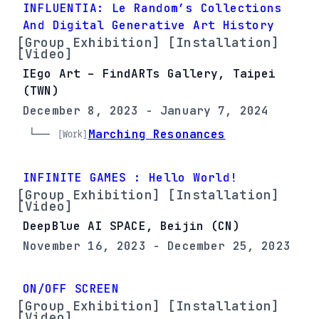
INFLUENTIA: Le Random’s Collections
And Digital Generative Art History
[Group Exhibition] [Installation]
[Video]
IEgo Art – FindARTs Gallery, Taipei
(TWN)
December 8, 2023 - January 7, 2024
└── 
Marching Resonances
[Work]
INFINITE GAMES : Hello World!
[Group Exhibition] [Installation]
[Video]
DeepBlue AI SPACE, Beijin (CN)
November 16, 2023 - December 25, 2023
ON/OFF SCREEN
[Group Exhibition] [Installation]
[Video]