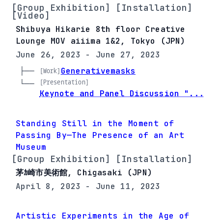
[Group Exhibition] [Installation]
[Video]
Shibuya Hikarie 8th floor Creative
Lounge MOV aiiima 1&2, Tokyo (JPN)
June 26, 2023 - June 27, 2023
├── 
Generativemasks
[Work]
[Presentation]
└── 
Keynote and Panel Discussion "...
Standing Still in the Moment of
Passing By—The Presence of an Art
Museum
[Group Exhibition] [Installation]
茅ｶ崎市美術館, Chigasaki (JPN)
April 8, 2023 - June 11, 2023
Artistic Experiments in the Age of